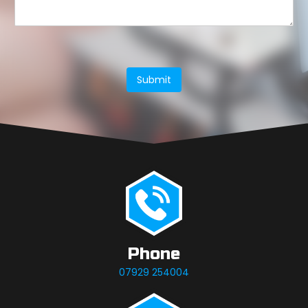
Submit
Phone
07929 254004