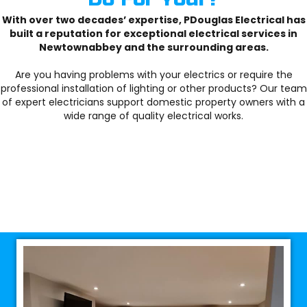
With over two decades’ expertise, PDouglas Electrical has
built a reputation for exceptional electrical services in
Newtownabbey and the surrounding areas.
Are you having problems with your electrics or require the
professional installation of lighting or other products? Our team
of expert electricians support domestic property owners with a
wide range of quality electrical works.