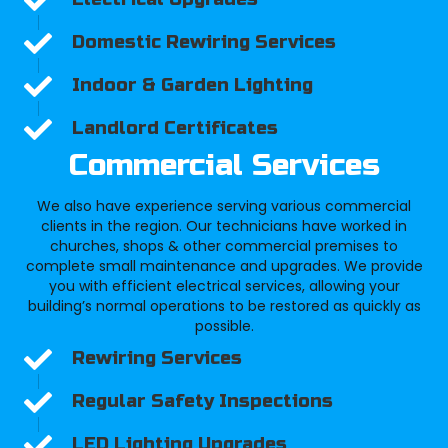
Domestic Rewiring Services
Indoor & Garden Lighting
Landlord Certificates
Commercial Services
We also have experience serving various commercial
clients in the region. Our technicians have worked in
churches, shops & other commercial premises to
complete small maintenance and upgrades. We provide
you with efficient electrical services, allowing your
building’s normal operations to be restored as quickly as
possible.
Rewiring Services
Regular Safety Inspections
LED Lighting Upgrades