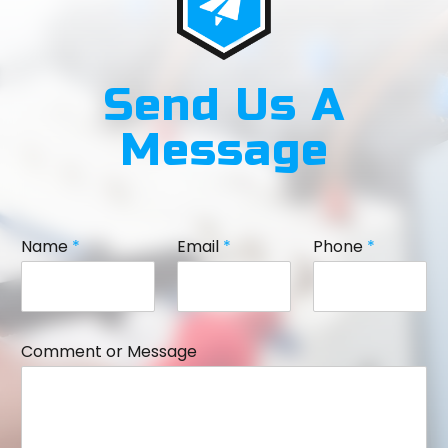
Send Us A
Message
Name
*
Email
*
Phone
*
Comment or Message