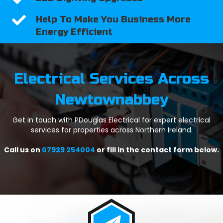
Help To Make You Business More
Energy Efficient
Electrical Services Across
Newtownabbey
Get in touch with PDouglas Electrical for expert electrical
services for properties across Northern Ireland.
Call us on
07929 254004
or fill in the contact form below.