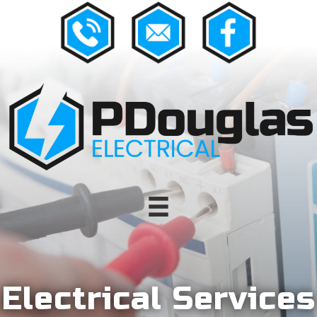
Electrical Services