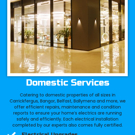
Domestic Services
Catering to domestic properties of all sizes in
Carrickfergus, Bangor, Belfast, Ballymena and more, we
offer efficient repairs, maintenance and condition
reports to ensure your home’s electrics are running
safely and efficiently. Each electrical installation
completed by our experts also comes fully certified.
Electrical Upgrades