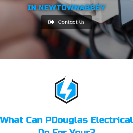
IN NEWTOWNABBEY
Contact Us
What Can PDouglas Electrical
Do For Your?